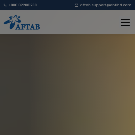
+8801322881288
aftab.support@abflbd.com