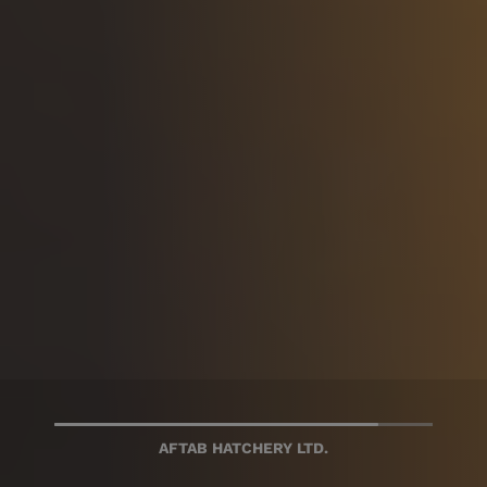
AFTAB BAHUMUKHI FARMS LTD.